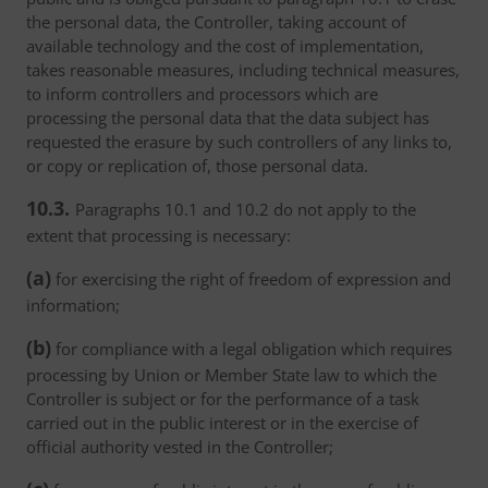
the personal data, the Controller, taking account of
available technology and the cost of implementation,
takes reasonable measures, including technical measures,
to inform controllers and processors which are
processing the personal data that the data subject has
requested the erasure by such controllers of any links to,
or copy or replication of, those personal data.
10.3.
Paragraphs 10.1 and 10.2 do not apply to the
extent that processing is necessary:
(a)
for exercising the right of freedom of expression and
information;
(b)
for compliance with a legal obligation which requires
processing by Union or Member State law to which the
Controller is subject or for the performance of a task
carried out in the public interest or in the exercise of
official authority vested in the Controller;