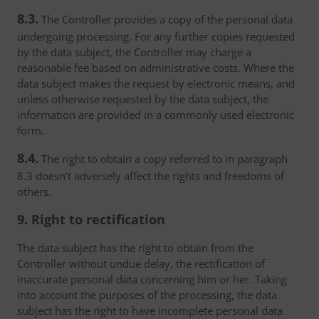
8.3.
The Controller provides a copy of the personal data
undergoing processing. For any further copies requested
by the data subject, the Controller may charge a
reasonable fee based on administrative costs. Where the
data subject makes the request by electronic means, and
unless otherwise requested by the data subject, the
information are provided in a commonly used electronic
form.
8.4.
The right to obtain a copy referred to in paragraph
8.3 doesn’t adversely affect the rights and freedoms of
others.
9. Right to rectification
The data subject has the right to obtain from the
Controller without undue delay, the rectification of
inaccurate personal data concerning him or her. Taking
into account the purposes of the processing, the data
subject has the right to have incomplete personal data