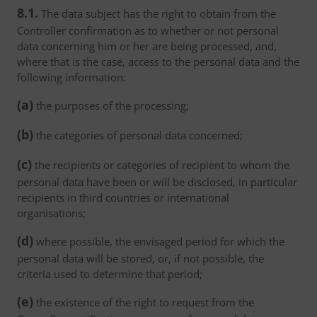
8.1.
The data subject has the right to obtain from the
Controller confirmation as to whether or not personal
data concerning him or her are being processed, and,
where that is the case, access to the personal data and the
following information:
(a)
the purposes of the processing;
(b)
the categories of personal data concerned;
(c)
the recipients or categories of recipient to whom the
personal data have been or will be disclosed, in particular
recipients in third countries or international
organisations;
(d)
where possible, the envisaged period for which the
personal data will be stored, or, if not possible, the
criteria used to determine that period;
(e)
the existence of the right to request from the