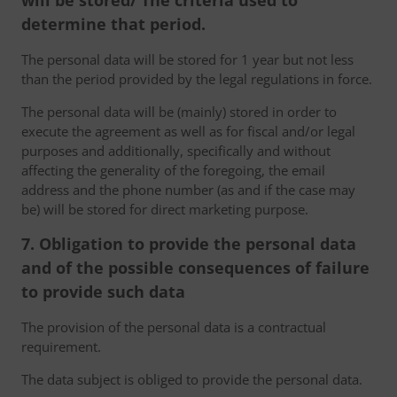
will be stored/ The criteria used to
determine that period.
The personal data will be stored for 1 year but not less
than the period provided by the legal regulations in force.
The personal data will be (mainly) stored in order to
execute the agreement as well as for fiscal and/or legal
purposes and additionally, specifically and without
affecting the generality of the foregoing, the email
address and the phone number (as and if the case may
be) will be stored for direct marketing purpose.
7. Obligation to provide the personal data
and of the possible consequences of failure
to provide such data
The provision of the personal data is a contractual
requirement.
The data subject is obliged to provide the personal data.