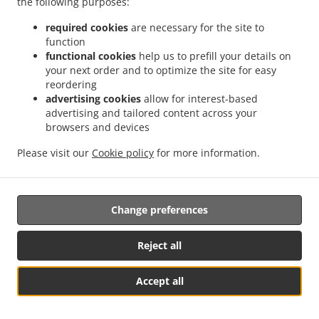
the following purposes:
possibility of a judicial remedy pursuant to Article 17.
required cookies
are necessary for the site to
17. Right to an effective judicial remedy
function
against a supervisory authority
functional cookies
help us to prefill your details on
your next order and to optimize the site for easy
reordering
17.1.
Without prejudice to any other administrative or
advertising cookies
allow for interest-based
non-judicial remedy, each natural or legal person has the
advertising and tailored content across your
right to an effective judicial remedy against a legally
browsers and devices
binding decision of a supervisory authority concerning
them.
Please visit our
Cookie policy
for more information.
17.2.
Without prejudice to any other administrative or
non-judicial remedy, each data subject has the right to
Change preferences
exercise an effective judicial remedy where the
supervisory authority which is competent pursuant to the
Regulation does not handle a complaint or does not
Reject all
inform the data subject within three months on the
progress or outcome of the complaint lodged pursuant to
Accept all
Article 16.
See MENU & Order