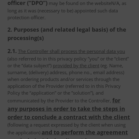
officer (“DPO”)
may be found on the websiteN/A, as
long as it was (necessary to be) appointed such data
protection officer.
2. Purposes (and related legal basis) of the
processing(s)
2.1.
The Controller shall process the personal data you
(also referred to in this privacy policy ”you” or the “client”
or the “data subject”)
provided by the client
(eg. Name,
surname, (delivery) address, phone no., email address)
when ordering products and/or services through the
application of the Provider (referred to in this Privacy
Policy the “application” or the ”solution”), and
for
communicated by the Provider to the Controller,
any purposes in order to take the steps in
order to conclude a contract with the client
(following a request expressed by the client when using
and to perform the agreement
the application)