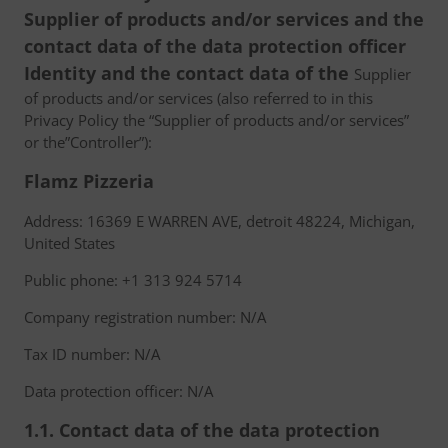
Supplier of products and/or services and the
contact data of the data protection officer
Identity and the contact data of the
Supplier
of products and/or services (also referred to in this
Privacy Policy the “Supplier of products and/or services”
or the”Controller”):
Flamz Pizzeria
Address: 16369 E WARREN AVE, detroit 48224, Michigan,
United States
Public phone: +1 313 924 5714
Company registration number: N/A
Tax ID number: N/A
Data protection officer: N/A
1.1. Contact data of the data protection