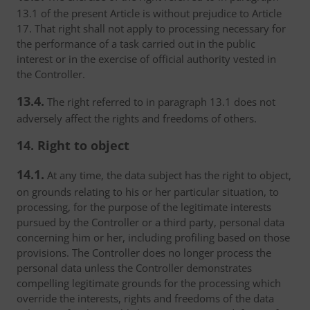
13.1 of the present Article is without prejudice to Article
17. That right shall not apply to processing necessary for
the performance of a task carried out in the public
interest or in the exercise of official authority vested in
the Controller.
13.4.
The right referred to in paragraph 13.1 does not
adversely affect the rights and freedoms of others.
14. Right to object
14.1.
At any time, the data subject has the right to object,
on grounds relating to his or her particular situation, to
processing, for the purpose of the legitimate interests
pursued by the Controller or a third party, personal data
concerning him or her, including profiling based on those
provisions. The Controller does no longer process the
personal data unless the Controller demonstrates
compelling legitimate grounds for the processing which
override the interests, rights and freedoms of the data