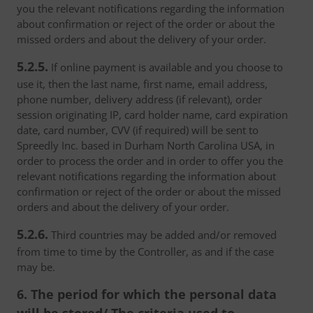
you the relevant notifications regarding the information
about confirmation or reject of the order or about the
missed orders and about the delivery of your order.
5.2.5.
If online payment is available and you choose to
use it, then the last name, first name, email address,
phone number, delivery address (if relevant), order
session originating IP, card holder name, card expiration
date, card number, CVV (if required) will be sent to
Spreedly Inc. based in Durham North Carolina USA, in
order to process the order and in order to offer you the
relevant notifications regarding the information about
confirmation or reject of the order or about the missed
orders and about the delivery of your order.
5.2.6.
Third countries may be added and/or removed
from time to time by the Controller, as and if the case
may be.
6. The period for which the personal data