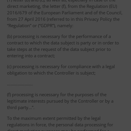
direct marketing, the letter (f), from the Regulation (EU)
2016/679 of the European Parliament and of the Council,
from 27 April 2016 (referred to in this Privacy Policy the
“Regulation” or (“GDPR”), namely:
(b) processing is necessary for the performance of a
contract to which the data subject is party or in order to
take steps at the request of the data subject prior to
entering into a contract;
(c) processing is necessary for compliance with a legal
obligation to which the Controller is subject;
………………….
(f) processing is necessary for the purposes of the
legitimate interests pursued by the Controller or by a
third party...”.
To the maximum extent permitted by the legal
regulations in force, the personal data processing for