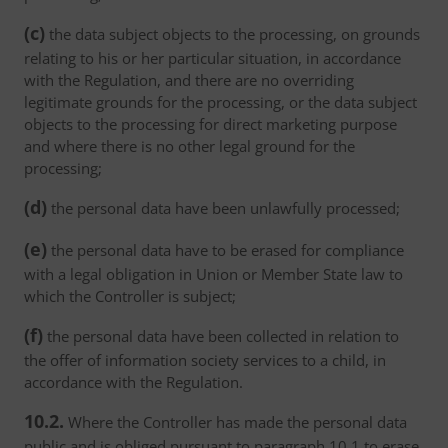
(c)
the data subject objects to the processing, on grounds
relating to his or her particular situation, in accordance
with the Regulation, and there are no overriding
legitimate grounds for the processing, or the data subject
objects to the processing for direct marketing purpose
and where there is no other legal ground for the
processing;
(d)
the personal data have been unlawfully processed;
(e)
the personal data have to be erased for compliance
with a legal obligation in Union or Member State law to
which the Controller is subject;
(f)
the personal data have been collected in relation to
the offer of information society services to a child, in
accordance with the Regulation.
10.2.
Where the Controller has made the personal data
public and is obliged pursuant to paragraph 10.1 to erase