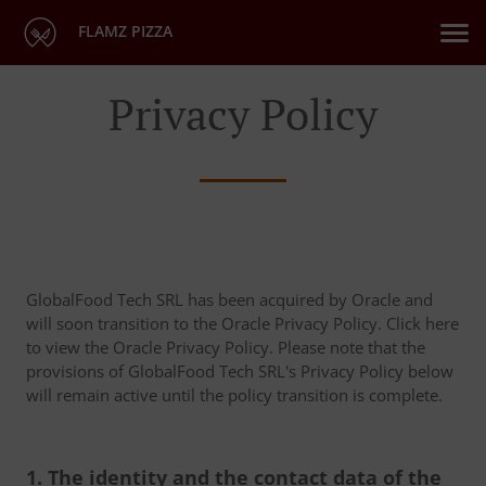
FLAMZ PIZZA
Privacy Policy
GlobalFood Tech SRL has been acquired by Oracle and
will soon transition to the Oracle Privacy Policy. Click here
to view the Oracle Privacy Policy. Please note that the
provisions of GlobalFood Tech SRL's Privacy Policy below
will remain active until the policy transition is complete.
1. The identity and the contact data of the