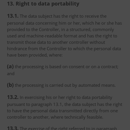
13. Right to data portability
13.1.
The data subject has the right to receive the
personal data concerning him or her, which he or she has
provided to the Controller, in a structured, commonly
used and machine-readable format and has the right to
transmit those data to another controller without
hindrance from the Controller to which the personal data
have been provided, where:
(a)
the processing is based on consent or on a contract;
and
(b)
the processing is carried out by automated means.
13.2.
In exercising his or her right to data portability
pursuant to paragraph 13.1, the data subject has the right
to have the personal data transmitted directly from one
controller to another, where technically feasible.
13.3.
The exercise of the right referred to in paragraph