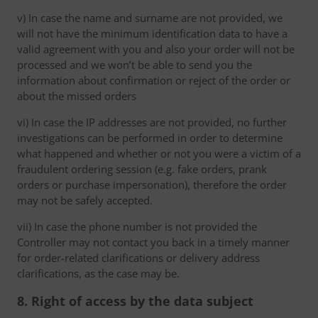
v) In case the name and surname are not provided, we
will not have the minimum identification data to have a
valid agreement with you and also your order will not be
processed and we won’t be able to send you the
information about confirmation or reject of the order or
about the missed orders
vi) In case the IP addresses are not provided, no further
investigations can be performed in order to determine
what happened and whether or not you were a victim of a
fraudulent ordering session (e.g. fake orders, prank
orders or purchase impersonation), therefore the order
may not be safely accepted.
vii) In case the phone number is not provided the
Controller may not contact you back in a timely manner
for order-related clarifications or delivery address
clarifications, as the case may be.
8. Right of access by the data subject