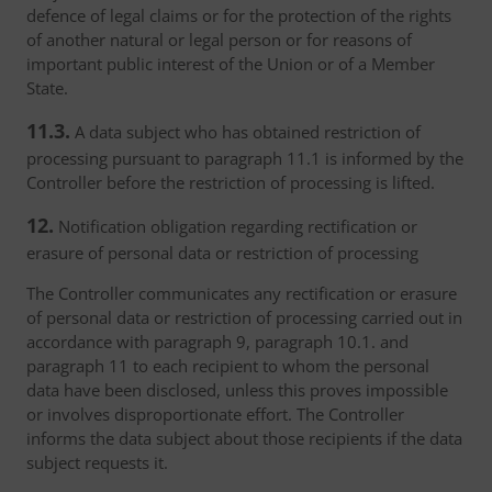
defence of legal claims or for the protection of the rights
of another natural or legal person or for reasons of
important public interest of the Union or of a Member
State.
11.3.
A data subject who has obtained restriction of
processing pursuant to paragraph 11.1 is informed by the
Controller before the restriction of processing is lifted.
12.
Notification obligation regarding rectification or
erasure of personal data or restriction of processing
The Controller communicates any rectification or erasure
of personal data or restriction of processing carried out in
accordance with paragraph 9, paragraph 10.1. and
paragraph 11 to each recipient to whom the personal
data have been disclosed, unless this proves impossible
or involves disproportionate effort. The Controller
informs the data subject about those recipients if the data
subject requests it.