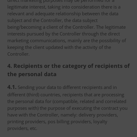
direct marketing purposes may be performed for a
legitimate interest, taking into consideration there is a
relevant and adequate relationship between the data
subject and the Controller, the data subject
being/becoming a client of the Controller. The legitimate
interests pursued by the Controller through the direct
marketing communications, mainly are the possibility of
keeping the client updated with the activity of the
Controller.
4. Recipients or the category of recipients of
the personal data
4.1.
Sending your data to different recipients and in
different (third) countries, recipients that are processing
the personal data for (compatible, related and correlated
purposes with) the purpose of executing the contract you
have with the Controller, namely: delivery providers,
printing providers, pos billing providers, loyalty
providers, etc.