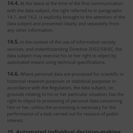
14.4.
At the latest at the time of the first communication
with the data subject, the right referred to in paragraphs
14.1. and 14.2. is explicitly brought to the attention of the
data subject and presented clearly and separately from
any other information.
14.5.
In the context of the use of information society
services, and notwithstanding Directive 2002/58/EC, the
data subject may exercise his or her right to object by
automated means using technical specifications.
14.6.
Where personal data are processed for scientific or
historical research purposes or statistical purposes in
accordance with the Regulation, the data subject, on
grounds relating to his or her particular situation, has the
right to object to processing of personal data concerning
him or her, unless the processing is necessary for the
performance of a task carried out for reasons of public
interest.
15. Automated individual decision-making,