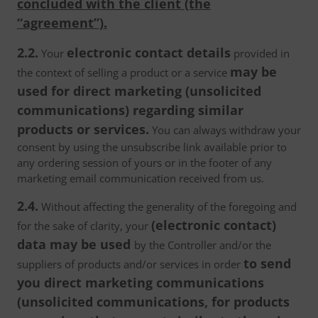
concluded with the client (the
“agreement”).
2.2.
electronic contact details
Your
provided in
may be
the context of selling a product or a service
used for direct marketing (unsolicited
communications) regarding similar
products or services.
You can always withdraw your
consent by using the unsubscribe link available prior to
any ordering session of yours or in the footer of any
marketing email communication received from us.
2.4.
Without affecting the generality of the foregoing and
(electronic contact)
for the sake of clarity, your
data may be used
by the Controller and/or the
to send
suppliers of products and/or services in order
you direct marketing communications
(unsolicited communications, for products