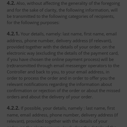
4.2.
Also, without affecting the generality of the foregoing
and for the sake of clarity, the following information, will
be transmitted to the following categories of recipients,
for the following purposes:
4.2.1.
Your details, namely: last name, first name, email
address, phone number, delivery address (if relevant),
provided together with the details of your order, on the
electronic way (excluding the details of the payment card,
if you have chosen the online payment process) will be
(re)transmitted through email messenger operators to the
Controller and back to you, to your email address, in
order to process the order and in order to offer you the
relevant notifications regarding the information about
confirmation or rejection of the order or about the missed
orders and about the delivery of your order.
4.2.2.
If possible, your details, namely : last name, first
name, email address, phone number, delivery address (if
relevant), provided together with the details of your