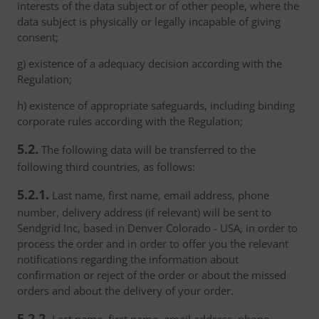
interests of the data subject or of other people, where the
data subject is physically or legally incapable of giving
consent;
g) existence of a adequacy decision according with the
Regulation;
h) existence of appropriate safeguards, including binding
corporate rules according with the Regulation;
5.2.
The following data will be transferred to the
following third countries, as follows:
5.2.1.
Last name, first name, email address, phone
number, delivery address (if relevant) will be sent to
Sendgrid Inc, based in Denver Colorado - USA, in order to
process the order and in order to offer you the relevant
notifications regarding the information about
confirmation or reject of the order or about the missed
orders and about the delivery of your order.
5.2.2.