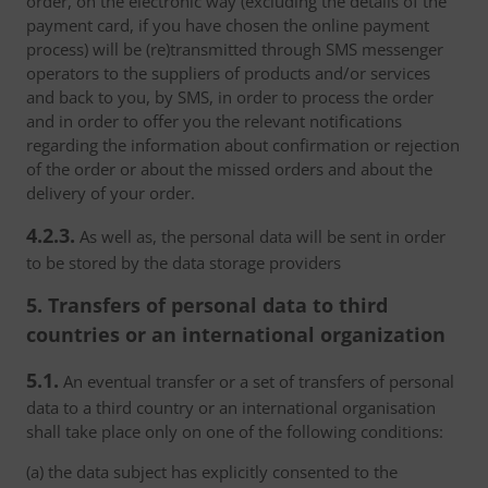
order, on the electronic way (excluding the details of the
payment card, if you have chosen the online payment
process) will be (re)transmitted through SMS messenger
operators to the suppliers of products and/or services
and back to you, by SMS, in order to process the order
and in order to offer you the relevant notifications
regarding the information about confirmation or rejection
of the order or about the missed orders and about the
delivery of your order.
4.2.3.
As well as, the personal data will be sent in order
to be stored by the data storage providers
5. Transfers of personal data to third
countries or an international organization
5.1.
An eventual transfer or a set of transfers of personal
data to a third country or an international organisation
shall take place only on one of the following conditions:
(a) the data subject has explicitly consented to the