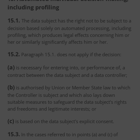
including profiling
15.1.
The data subject has the right not to be subject to a
decision based solely on automated processing, including
profiling, which produces legal effects concerning him or
her or similarly significantly affects him or her.
15.2.
Paragraph 15.1. does not apply if the decision:
(a)
is necessary for entering into, or performance of, a
contract between the data subject and a data controller;
(b)
is authorised by Union or Member State law to which
the Controller is subject and which also lays down
suitable measures to safeguard the data subject's rights
and freedoms and legitimate interests; or
(c)
is based on the data subject's explicit consent.
15.3.
In the cases referred to in points (a) and (c) of