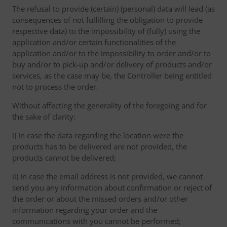
The refusal to provide (certain) (personal) data will lead (as
consequences of not fulfilling the obligation to provide
respective data) to the impossibility of (fully) using the
application and/or certain functionalities of the
application and/or to the impossibility to order and/or to
buy and/or to pick-up and/or delivery of products and/or
services, as the case may be, the Controller being entitled
not to process the order.
Without affecting the generality of the foregoing and for
the sake of clarity:
i) In case the data regarding the location were the
products has to be delivered are not provided, the
products cannot be delivered;
ii) In case the email address is not provided, we cannot
send you any information about confirmation or reject of
the order or about the missed orders and/or other
information regarding your order and the
communications with you cannot be performed;