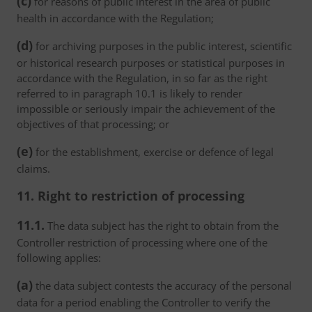
(c)
for reasons of public interest in the area of public
health in accordance with the Regulation;
(d)
for archiving purposes in the public interest, scientific
or historical research purposes or statistical purposes in
accordance with the Regulation, in so far as the right
referred to in paragraph 10.1 is likely to render
impossible or seriously impair the achievement of the
objectives of that processing; or
(e)
for the establishment, exercise or defence of legal
claims.
11. Right to restriction of processing
11.1.
The data subject has the right to obtain from the
Controller restriction of processing where one of the
following applies:
(a)
the data subject contests the accuracy of the personal
data for a period enabling the Controller to verify the