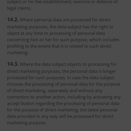
subject or for the establishment, exercise or defence of
legal claims.
14.2.
Where personal data are processed for direct
marketing purposes, the data subject has the right to
object at any time to processing of personal data
concerning him or her for such purpose, which includes
profiling to the extent that it is related to such direct
marketing.
14.3.
Where the data subject objects to processing for
direct marketing purposes, the personal data is longer
processed for such purposes. In case the data subject
chooses the processing of personal data for the purpose
of direct marketing, separately and without any
connection to another action, including by activating any
accept button regarding the processing of personal data
for the purpose of direct marketing, the latest personal
data provided in any way will be processed for direct
marketing purpose.