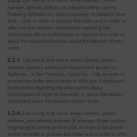
Last name, first name, email address, phone
number, delivery address (if relevant) will be sent to
Peaberry Software Inc. d/b/a Customer IO based in New
York – USA, in order to process the order and in order to
offer you the relevant notifications regarding the
information about confirmation or reject of the order or
about the missed orders and about the delivery of your
order.
5.2.3.
Last name, first name, email address, phone
number, delivery address (if relevant) will be sent to
Twilio Inc., in San Francisco, California - USA, in order to
process the order and in order to offer you the relevant
notifications regarding the information about
confirmation or reject of the order or about the missed
orders and about the delivery of your order.
5.2.4.
Last name, first name, email address, phone
number, and delivery address (if relevant) Order session
originating IP will be send in USA, in order to be stored
and/or in order to process the order and in order to offer