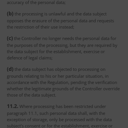
accuracy of the personal data;
(b)
the processing is unlawful and the data subject
opposes the erasure of the personal data and requests
the restriction of their use instead;
(c)
the Controller no longer needs the personal data for
the purposes of the processing, but they are required by
the data subject for the establishment, exercise or
defence of legal claims;
(d)
the data subject has objected to processing on
grounds relating to his or her particular situation, in
accordance with the Regulation, pending the verification
whether the legitimate grounds of the Controller override
those of the data subject.
11.2.
Where processing has been restricted under
paragraph 11.1, such personal data shall, with the
exception of storage, only be processed with the data
subject's consent or for the establishment, exercise or