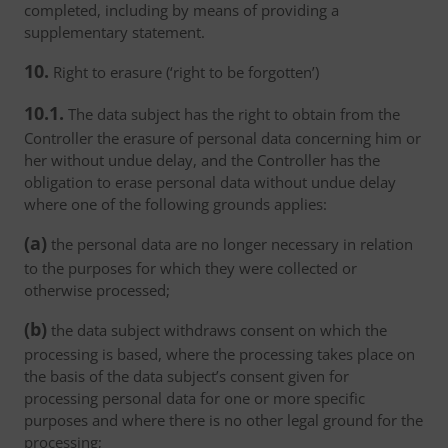
completed, including by means of providing a
supplementary statement.
10.
Right to erasure (‘right to be forgotten’)
10.1.
The data subject has the right to obtain from the
Controller the erasure of personal data concerning him or
her without undue delay, and the Controller has the
obligation to erase personal data without undue delay
where one of the following grounds applies:
(a)
the personal data are no longer necessary in relation
to the purposes for which they were collected or
otherwise processed;
(b)
the data subject withdraws consent on which the
processing is based, where the processing takes place on
the basis of the data subject’s consent given for
processing personal data for one or more specific
purposes and where there is no other legal ground for the
processing;