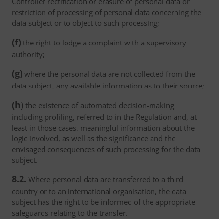
Controller rectification or erasure of personal data or
restriction of processing of personal data concerning the
data subject or to object to such processing;
(f)
the right to lodge a complaint with a supervisory
authority;
(g)
where the personal data are not collected from the
data subject, any available information as to their source;
(h)
the existence of automated decision-making,
including profiling, referred to in the Regulation and, at
least in those cases, meaningful information about the
logic involved, as well as the significance and the
envisaged consequences of such processing for the data
subject.
8.2.
Where personal data are transferred to a third
country or to an international organisation, the data
subject has the right to be informed of the appropriate
safeguards relating to the transfer.