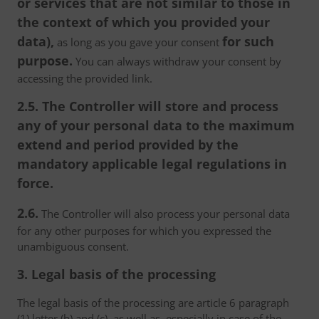
or services that are not similar to those in
the context of which you provided your
data),
for such
as long as you gave your consent
purpose.
You can always withdraw your consent by
accessing the provided link.
2.5. The Controller will store and process
any of your personal data to the maximum
extend and period provided by the
mandatory applicable legal regulations in
force.
2.6.
The Controller will also process your personal data
for any other purposes for which you expressed the
unambiguous consent.
3. Legal basis of the processing
The legal basis of the processing are article 6 paragraph
(1) letter (b) and (c), as well as, especially in case of the