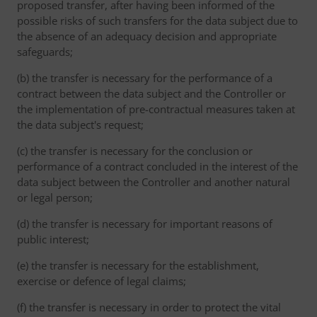
proposed transfer, after having been informed of the
possible risks of such transfers for the data subject due to
the absence of an adequacy decision and appropriate
safeguards;
(b) the transfer is necessary for the performance of a
contract between the data subject and the Controller or
the implementation of pre-contractual measures taken at
the data subject's request;
(c) the transfer is necessary for the conclusion or
performance of a contract concluded in the interest of the
data subject between the Controller and another natural
or legal person;
(d) the transfer is necessary for important reasons of
public interest;
(e) the transfer is necessary for the establishment,
exercise or defence of legal claims;
(f) the transfer is necessary in order to protect the vital