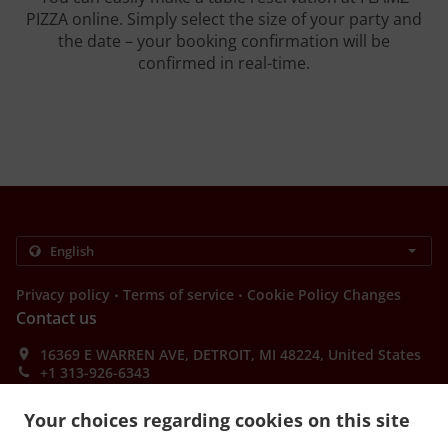
PIZZA online. Simply select the size of your party and
the date – your booking confirmation will be
confirmed in real-time.
.
.
Privacy policy
Terms of service
Cookie Policy Changes
Contact us
16369 E WARREN AVE, DETROIT, MI 48224, United States
+1 313-926-6343
Links
Your choices regarding cookies on this site
Menu