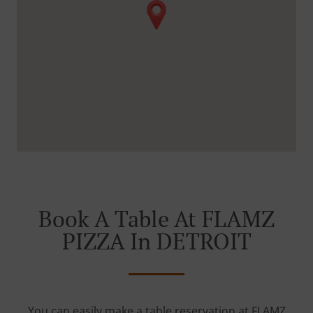
Book A Table At FLAMZ
PIZZA In DETROIT
You can easily make a table reservation at FLAMZ