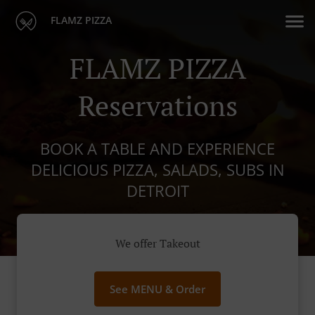
FLAMZ PIZZA
FLAMZ PIZZA
Reservations
BOOK A TABLE AND EXPERIENCE
DELICIOUS PIZZA, SALADS, SUBS IN
DETROIT
We offer Takeout
See MENU & Order