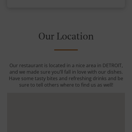
Our Location
Our restaurant is located in a nice area in DETROIT,
and we made sure you’ll fall in love with our dishes.
Have some tasty bites and refreshing drinks and be
sure to tell others where to find us as well!