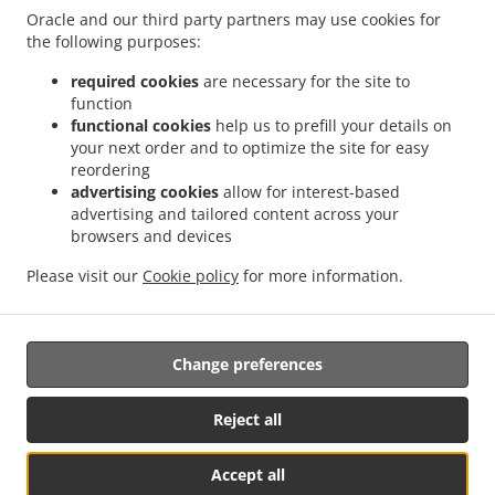
Order ahead
Oracle and our third party partners may use cookies for
the following purposes:
Contact us
required cookies
are necessary for the site to
function
functional cookies
help us to prefill your details on
ACCEPTED PAYMENT METHODS
your next order and to optimize the site for easy
reordering
advertising cookies
allow for interest-based
advertising and tailored content across your
browsers and devices
Please visit our
Cookie policy
for more information.
.
.
Pizza Takeout DETROIT
Salads Takeout DETROIT
Subs Food Takeout DETROIT
Change preferences
Supported by:
Site Powered by Rhodium Payment Managers www.swiperpm.com |
Reject all
+1 248-600-9737 info@swiperpm.com
Accept all